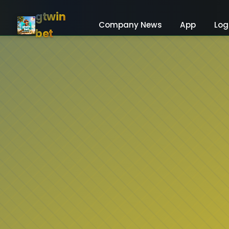
gtwin
Company News
App
Log
bet