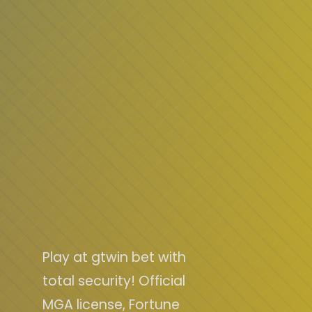
Play at gtwin bet with
total security! Official
MGA license, Fortune