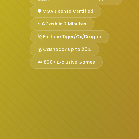
🛡️ MGA License Certified
⚡ GCash in 2 Minutes
🐅 Fortune Tiger/Ox/Dragon
💰 Cashback up to 20%
🎮 800+ Exclusive Games