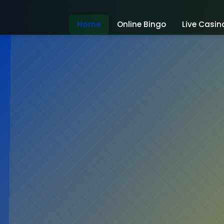
Home
Online Bingo
Live Casin