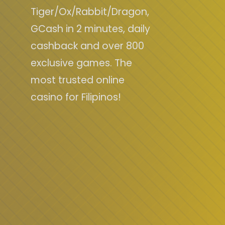
Tiger/Ox/Rabbit/Dragon,
GCash in 2 minutes, daily
cashback and over 800
exclusive games. The
most trusted online
casino for Filipinos!