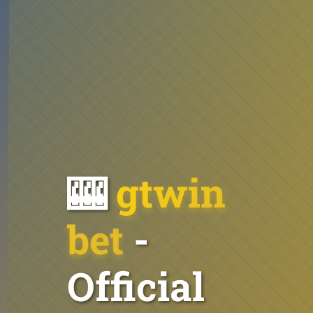
🎰
gtwin
bet
-
Official