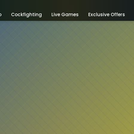
o
Cockfighting
Live Games
Exclusive Offers