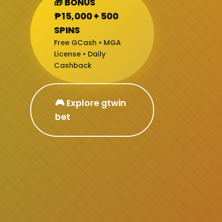
🎁 BONUS
₱15,000 + 500
SPINS
Free GCash • MGA
License • Daily
Cashback
🎮 Explore gtwin
bet