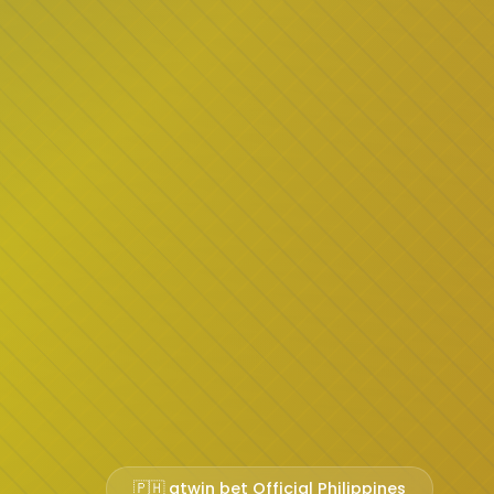
🇵🇭 gtwin bet Official Philippines