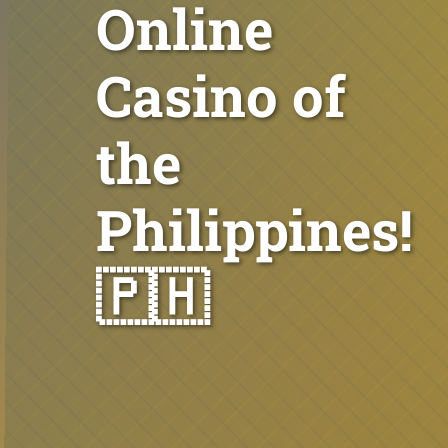
Online
Casino of
the
Philippines!
🇵🇭