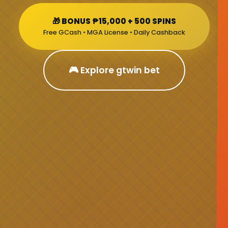
🎁 BONUS ₱15,000 + 500 SPINS
Free GCash • MGA License • Daily Cashback
🎮 Explore gtwin bet