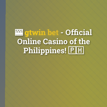
🎰
gtwin bet
- Official
Online Casino of the
Philippines! 🇵🇭