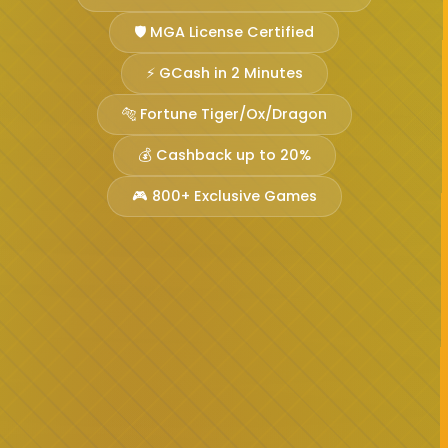
🛡️ MGA License Certified
⚡ GCash in 2 Minutes
🐅 Fortune Tiger/Ox/Dragon
💰 Cashback up to 20%
🎮 800+ Exclusive Games