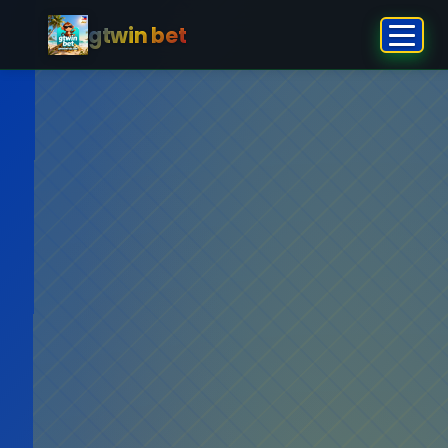
gtwin bet