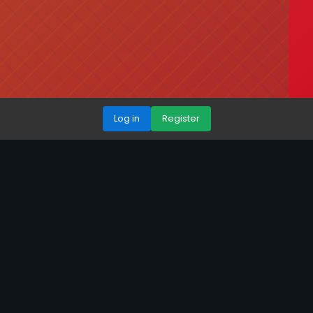
Log in
Register
gtwin bet | Exploring the