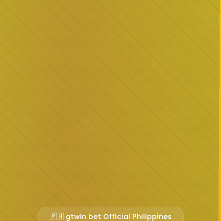
🇵🇭 gtwin bet Official Philippines