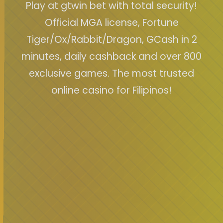
Play at gtwin bet with total security!
Official MGA license, Fortune
Tiger/Ox/Rabbit/Dragon, GCash in 2
minutes, daily cashback and over 800
exclusive games. The most trusted
online casino for Filipinos!