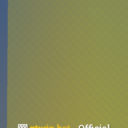
🎰
gtwin bet
- Official