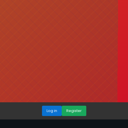
Log in
Register