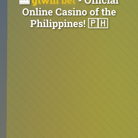
Online Casino of the
Philippines! 🇵🇭