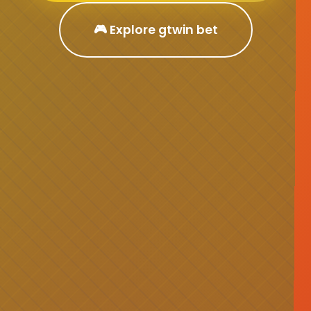
🎮 Explore gtwin bet