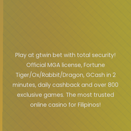
Play at gtwin bet with total security!
Official MGA license, Fortune
Tiger/Ox/Rabbit/Dragon, GCash in 2
minutes, daily cashback and over 800
exclusive games. The most trusted
online casino for Filipinos!