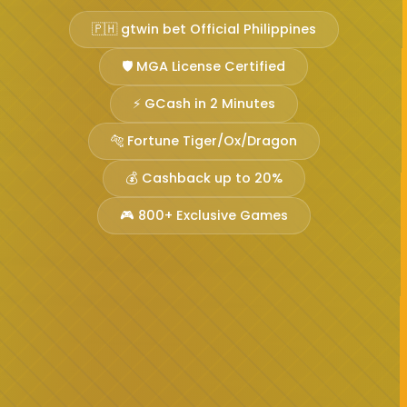
🇵🇭 gtwin bet Official Philippines
🛡️ MGA License Certified
⚡ GCash in 2 Minutes
🐅 Fortune Tiger/Ox/Dragon
💰 Cashback up to 20%
🎮 800+ Exclusive Games