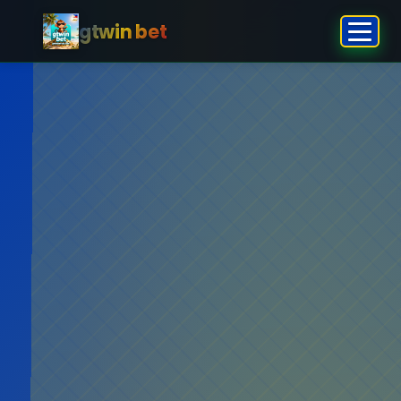
gtwin bet