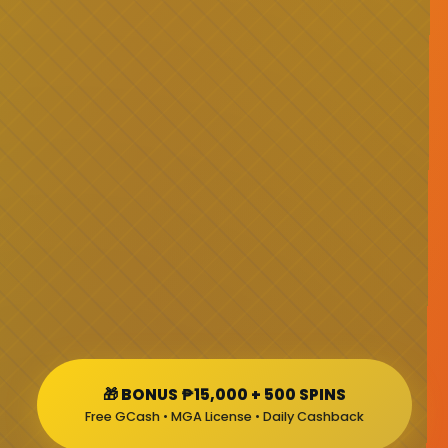
🎁 BONUS ₱15,000 + 500 SPINS
Free GCash • MGA License • Daily Cashback